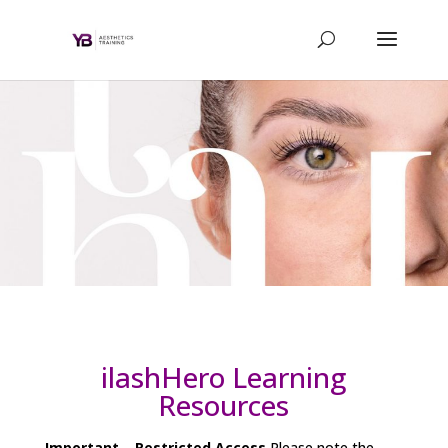
ilashHero Learning
Resources
Important – Restricted Access
Please note the