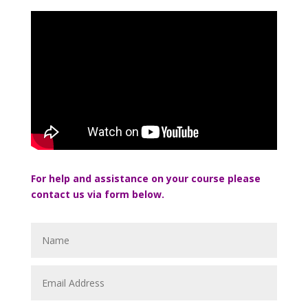
For help and assistance on your course please
contact us via form below.