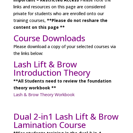
links and resources on this page are considered
private for students who are enrolled onto our
training courses,
**Please do not reshare the
content on this page **
Course Downloads
Please download a copy of your selected courses via
the links below:
Lash Lift & Brow
Introduction Theory
**All Students need to review the foundation
theory workbook **
Lash & Brow Theory Workbook
Dual 2-in1 Lash Lift & Brow
Lamination Course