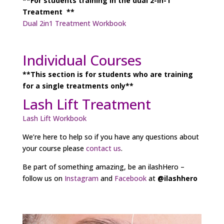
**For students training in the dual 2-in-1
Treatment **
Dual 2in1 Treatment Workbook
Individual Courses
**This section is for students who are training
for a single treatments only**
Lash Lift Treatment
Lash Lift Workbook
We’re here to help so if you have any questions about
your course please
contact us
.
Be part of something amazing, be an ilashHero –
follow us on
Instagram
and
Facebook
at
@ilashhero