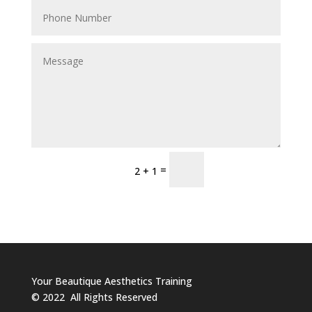
Send
=
2 + 1
Your Beautique Aesthetics Training
©
2022
All Rights Reserved