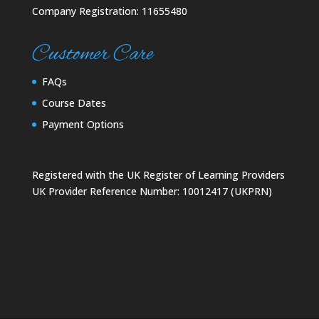
Company Registration: 11655480
Customer Care
FAQs
Course Dates
Payment Options
Registered with the UK Register of Learning Providers
UK Provider Reference Number: 10012417 (UKPRN)