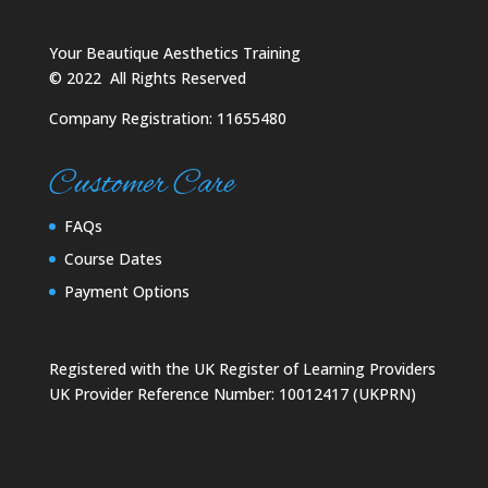
Your Beautique Aesthetics Training
©
2022
All Rights Reserved
Company Registration: 11655480
Customer Care
FAQs
Course Dates
Payment Options
Registered with the UK Register of Learning Providers
UK Provider Reference Number: 10012417 (UKPRN)