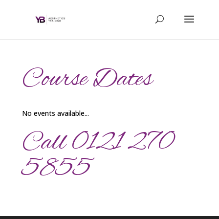
Course Dates
No events available...
Call 0121 270
5855