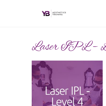
Laser IPL – 