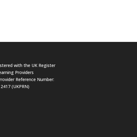
stered with the UK Register
earning Providers
rovider Reference Number:
12417 (UKPRN)