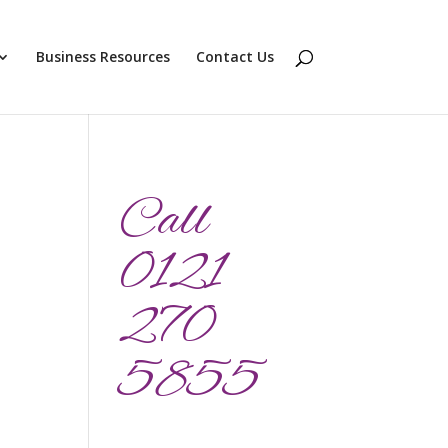
Business Resources
Contact Us
Call
0121
270
5855