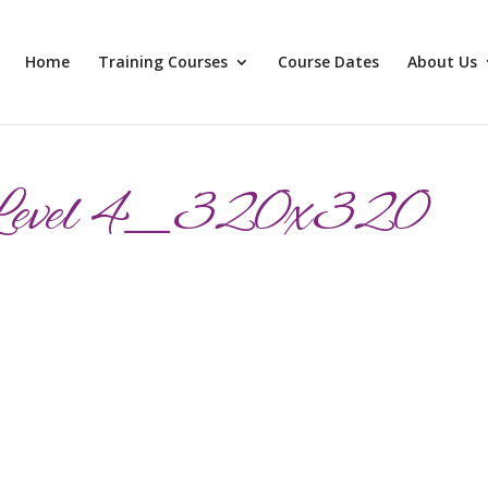
Home
Training Courses
Course Dates
About Us
Level 4_320x320