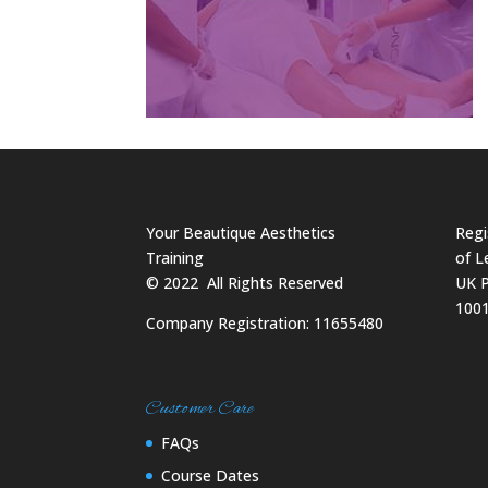
Your Beautique Aesthetics
Regi
Training
of L
©
2022
All Rights Reserved
UK P
100
Company Registration: 11655480
Customer Care
FAQs
Course Dates