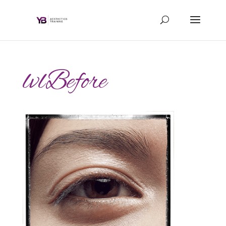
lvlBefore