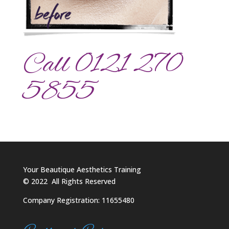
Call 0121 270
5855
Your Beautique Aesthetics Training
©
2022
All Rights Reserved
Company Registration: 11655480