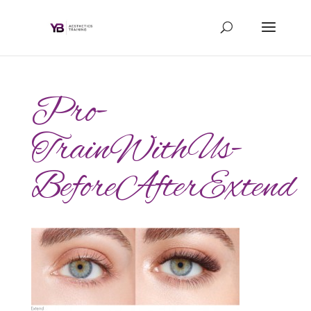
Pro-
TrainWithUs-
BeforeAfterExtend