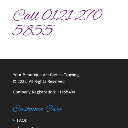
Call 0121 270
5855
Your Beautique Aesthetics Training
©
2022
All Rights Reserved
Company Registration: 11655480
Customer Care
FAQs