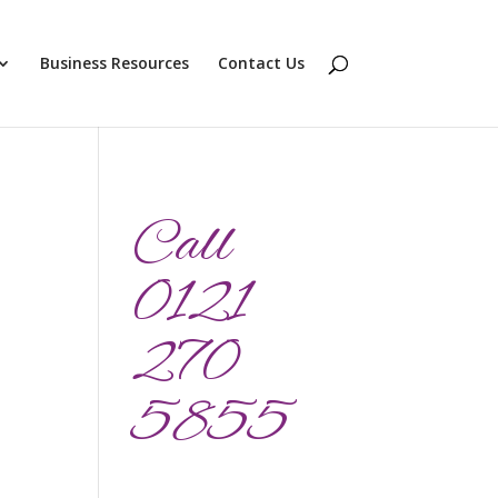
Business Resources
Contact Us
Call
0121
270
5855