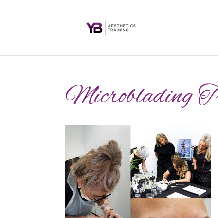
Microblading T