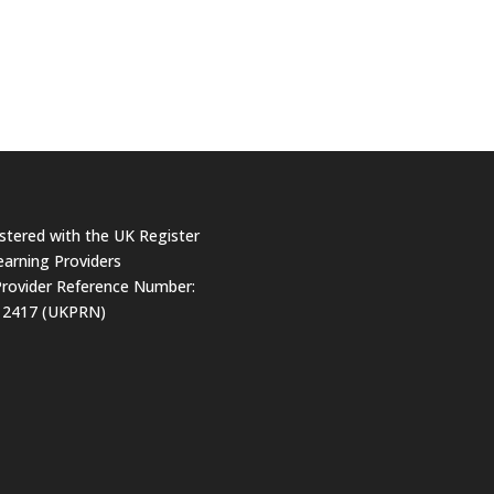
stered with the UK Register
earning Providers
rovider Reference Number:
12417 (UKPRN)