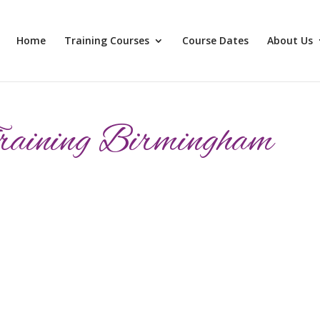
Home
Training Courses
Course Dates
About Us
raining Birmingham