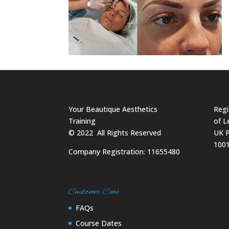
Your Beautique Aesthetics
Regi
Training
of L
©
2022
All Rights Reserved
UK P
100
Company Registration: 11655480
Customer Care
FAQs
Course Dates