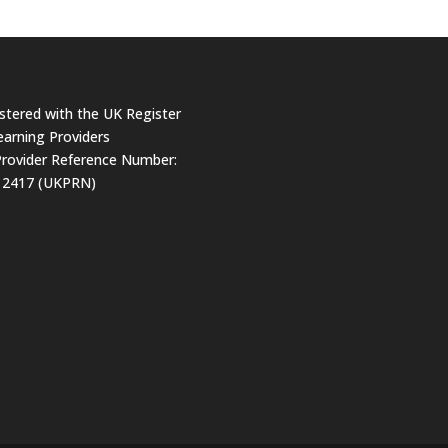
stered with the UK Register
earning Providers
rovider Reference Number:
12417 (UKPRN)