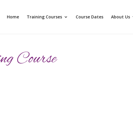
Home
Training Courses
Course Dates
About Us
ng Course