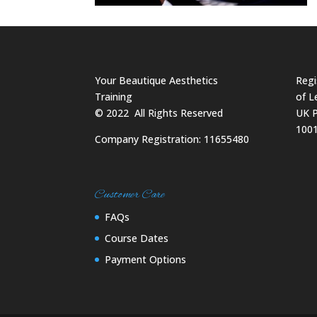
Your Beautique Aesthetics
Regi
Training
of L
©
2022
All Rights Reserved
UK P
100
Company Registration: 11655480
Customer Care
FAQs
Course Dates
Payment Options