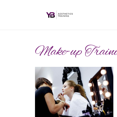
Make-up Traini