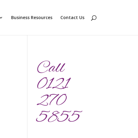
Business Resources
Contact Us
Call
0121
270
5855