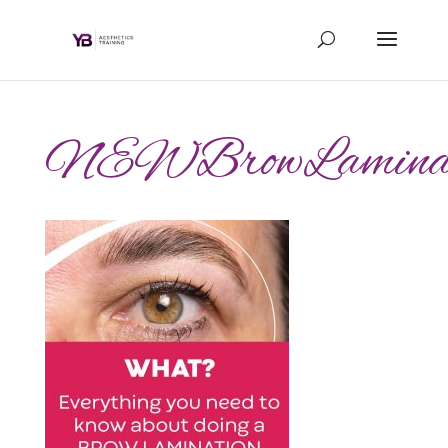
NEWBrowLaminatio