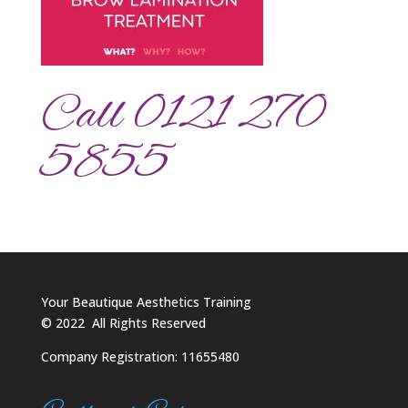
Call 0121 270
5855
Your Beautique Aesthetics Training
©
2022
All Rights Reserved
Company Registration: 11655480