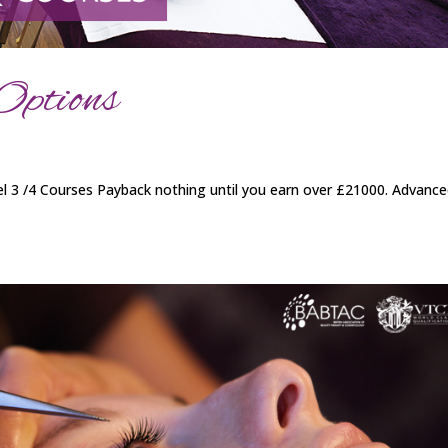
Options
 3 /4 Courses Payback nothing until you earn over £21000. Advanc