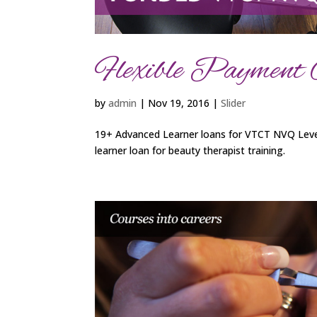
Flexible Payment 
by
admin
|
Nov 19, 2016
|
Slider
19+ Advanced Learner loans for VTCT NVQ Level
learner loan for beauty therapist training.