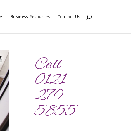
Business Resources
Contact Us
Call
0121
270
5855