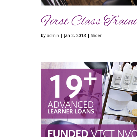
First Class Trainin
by
admin
|
Jan 2, 2013
|
Slider