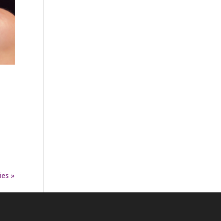
ies »