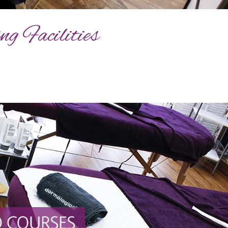
g Facilities