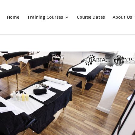
Home
Training Courses
Course Dates
About Us