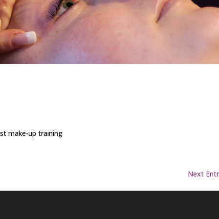
ist make-up training
Next Entr