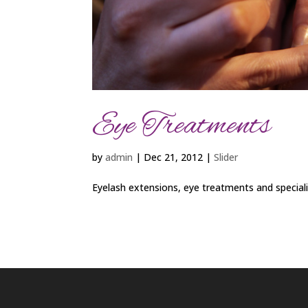
Eye Treatments
by
admin
|
Dec 21, 2012
|
Slider
Eyelash extensions, eye treatments and special